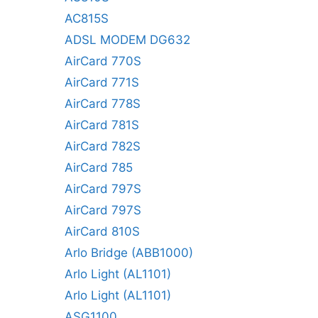
AC815S
ADSL MODEM DG632
AirCard 770S
AirCard 771S
AirCard 778S
AirCard 781S
AirCard 782S
AirCard 785
AirCard 797S
AirCard 797S
AirCard 810S
Arlo Bridge (ABB1000)
Arlo Light (AL1101)
Arlo Light (AL1101)
ASG1100