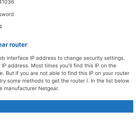
41036
sword
4
ear router
 interface IP address to change security settings.
IP address. Most times you'll find this IP on the
. But if you are not able to find this IP on your router
ry some methods to get the router I. In the list below
the manufacturer Netgear.