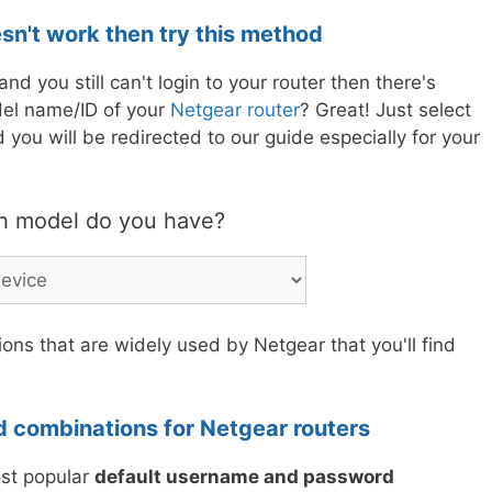
esn't work then try this method
nd you still can't login to your router then there's
el name/ID of your
Netgear router
? Great! Just select
you will be redirected to our guide especially for your
h model do you have?
ons that are widely used by Netgear that you'll find
 combinations for Netgear routers
ost popular
default username and password