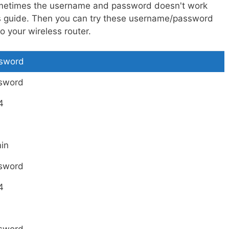
metimes the username and password doesn't work
is guide. Then you can try these username/password
 your wireless router.
sword
sword
4
in
sword
4