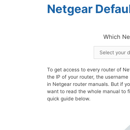
Netgear Defaul
Which Ne
To get access to every router of Ne
the IP of your router, the username
in Netgear router manuals. But if y
want to read the whole manual to fi
quick guide below.