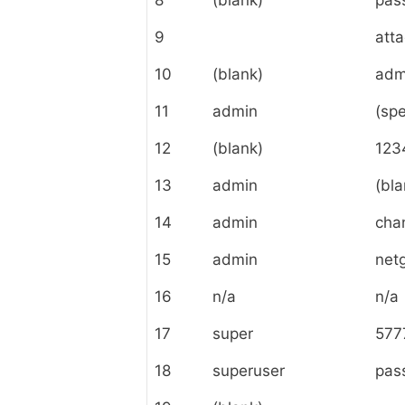
8
(blank)
pas
9
att
10
(blank)
adm
11
admin
(spe
12
(blank)
123
13
admin
(bla
14
admin
cha
15
admin
net
16
n/a
n/a
17
super
577
18
superuser
pas