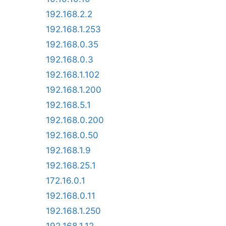
192.168.2.2
192.168.1.253
192.168.0.35
192.168.0.3
192.168.1.102
192.168.1.200
192.168.5.1
192.168.0.200
192.168.0.50
192.168.1.9
192.168.25.1
172.16.0.1
192.168.0.11
192.168.1.250