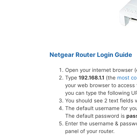
Netgear Router Login Guide
Open your internet browser (e
Type
192.168.1.1
(the
most co
your web browser to access t
you can type the following U
You should see 2 text field
The default username for you
The default password is
pas
Enter the username & passwor
panel of your router.