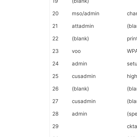
19
(blank)
20
mso/admin
cha
21
attadmin
(bla
22
(blank)
prin
23
voo
WPA
24
admin
set
25
cusadmin
hig
26
(blank)
(bla
27
cusadmin
(bla
28
admin
(spe
29
ckt