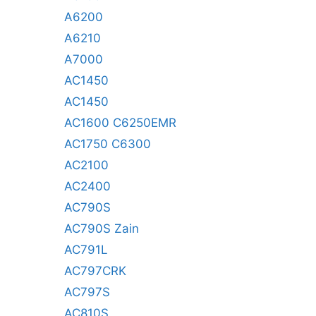
A6200
A6210
A7000
AC1450
AC1450
AC1600 C6250EMR
AC1750 C6300
AC2100
AC2400
AC790S
AC790S Zain
AC791L
AC797CRK
AC797S
AC810S