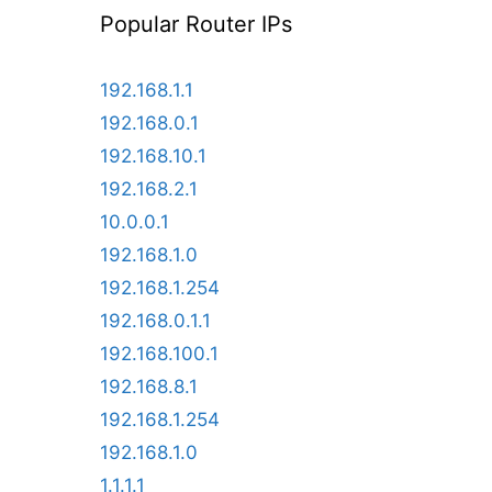
Popular Router IPs
192.168.1.1
192.168.0.1
192.168.10.1
192.168.2.1
10.0.0.1
192.168.1.0
192.168.1.254
192.168.0.1.1
192.168.100.1
192.168.8.1
192.168.1.254
192.168.1.0
1.1.1.1