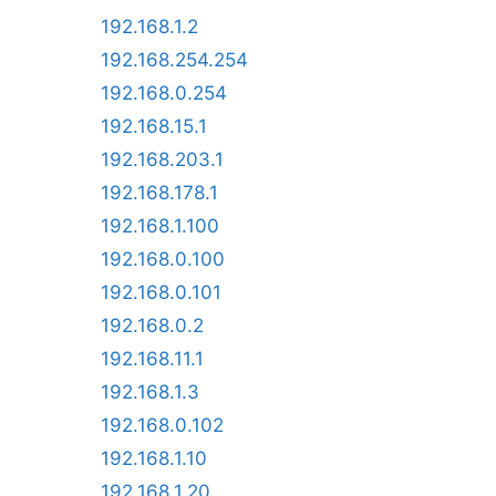
192.168.1.2
192.168.254.254
192.168.0.254
192.168.15.1
192.168.203.1
192.168.178.1
192.168.1.100
192.168.0.100
192.168.0.101
192.168.0.2
192.168.11.1
192.168.1.3
192.168.0.102
192.168.1.10
192.168.1.20