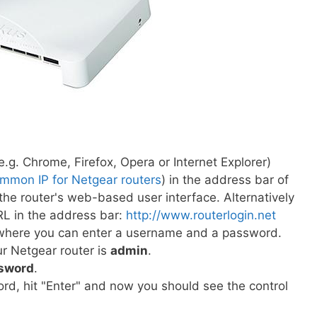
.g. Chrome, Firefox, Opera or Internet Explorer)
mmon IP for Netgear routers
) in the address bar of
he router's web-based user interface. Alternatively
RL in the address bar:
http://www.routerlogin.net
s where you can enter a username and a password.
r Netgear router is
admin
.
sword
.
d, hit "Enter" and now you should see the control