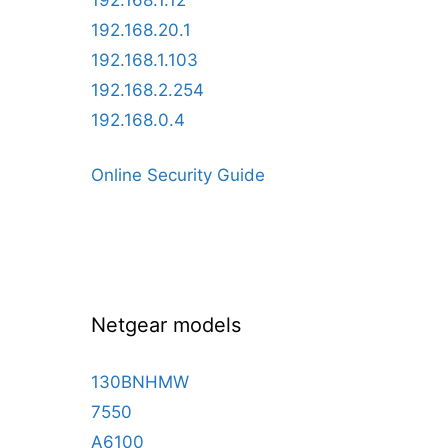
192.168.1.12
192.168.20.1
192.168.1.103
192.168.2.254
192.168.0.4
Online Security Guide
Netgear models
130BNHMW
7550
A6100