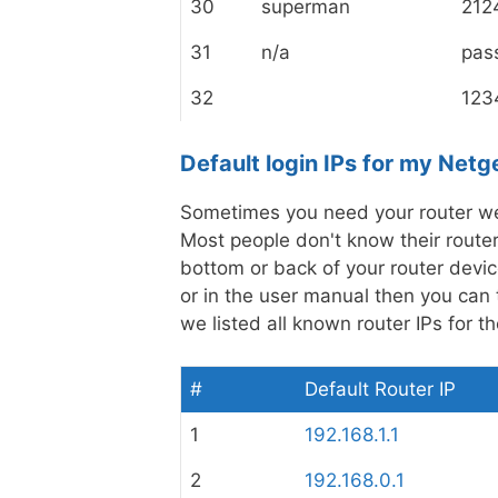
30
superman
212
31
n/a
pas
32
123
Default login IPs for my Netg
Sometimes you need your router web
Most people don't know their router 
bottom or back of your router device
or in the user manual then you can t
we listed all known router IPs for 
#
Default Router IP
1
192.168.1.1
2
192.168.0.1