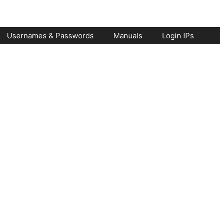
Usernames & Passwords
Manuals
Login IPs