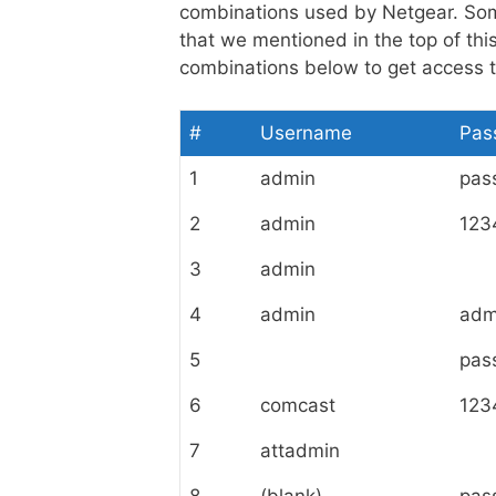
combinations used by Netgear. So
that we mentioned in the top of th
combinations below to get access to
#
Username
Pas
1
admin
pas
2
admin
123
3
admin
4
admin
adm
5
pas
6
comcast
123
7
attadmin