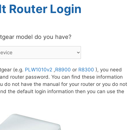
t Router Login
tgear model do you have?
tgear (e.g.
PLW1010v2
,
R8900
or
R8300
), you need
 and router password. You can find these information
ou do not have the manual for your router or you do not
nd the default login information then you can use the