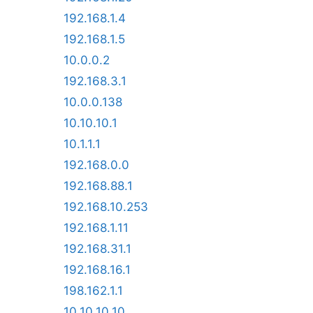
192.168.1.4
192.168.1.5
10.0.0.2
192.168.3.1
10.0.0.138
10.10.10.1
10.1.1.1
192.168.0.0
192.168.88.1
192.168.10.253
192.168.1.11
192.168.31.1
192.168.16.1
198.162.1.1
10.10.10.10