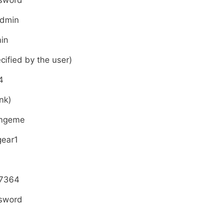
sword
admin
in
cified by the user)
4
nk)
ngeme
gear1
7364
sword