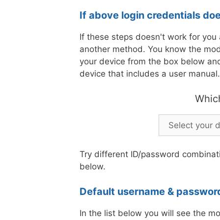
If above login credentials do
If these steps doesn't work for you a
another method. You know the mod
your device from the box below and 
device that includes a user manual.
Whic
Try different ID/password combinati
below.
Default username & password
In the list below you will see the m