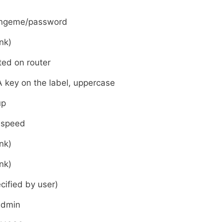
ngeme/password
nk)
ted on router
 key on the label, uppercase
up
hspeed
nk)
nk)
cified by user)
admin