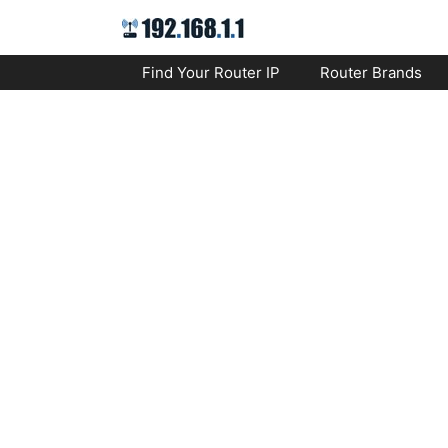
Skip
to
content
Find Your Router IP
Router Brands