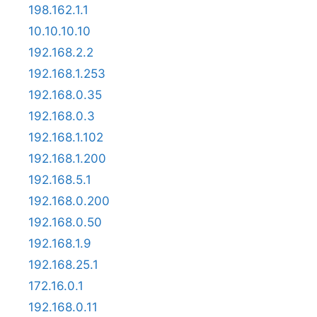
198.162.1.1
10.10.10.10
192.168.2.2
192.168.1.253
192.168.0.35
192.168.0.3
192.168.1.102
192.168.1.200
192.168.5.1
192.168.0.200
192.168.0.50
192.168.1.9
192.168.25.1
172.16.0.1
192.168.0.11