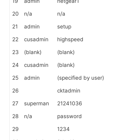
19
admin
netgear1
20
n/a
n/a
21
admin
setup
22
cusadmin
highspeed
23
(blank)
(blank)
24
cusadmin
(blank)
25
admin
(specified by user)
26
cktadmin
27
superman
21241036
28
n/a
password
29
1234