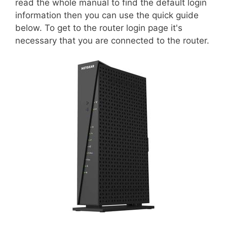
read the whole manual to find the default login
information then you can use the quick guide
below. To get to the router login page it's
necessary that you are connected to the router.