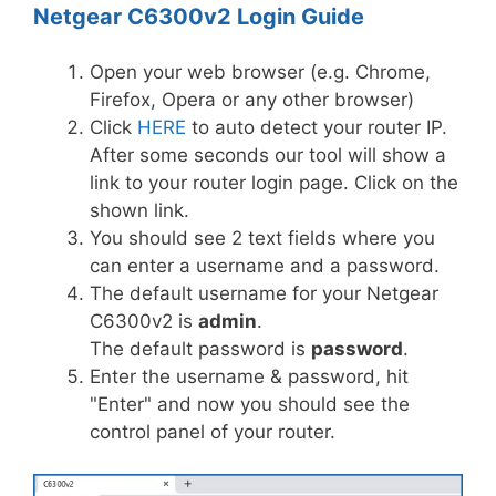
Netgear C6300v2 Login Guide
Open your web browser (e.g. Chrome,
Firefox, Opera or any other browser)
Click
HERE
to auto detect your router IP.
After some seconds our tool will show a
link to your router login page. Click on the
shown link.
You should see 2 text fields where you
can enter a username and a password.
The default username for your Netgear
C6300v2 is
admin
.
The default password is
password
.
Enter the username & password, hit
"Enter" and now you should see the
control panel of your router.