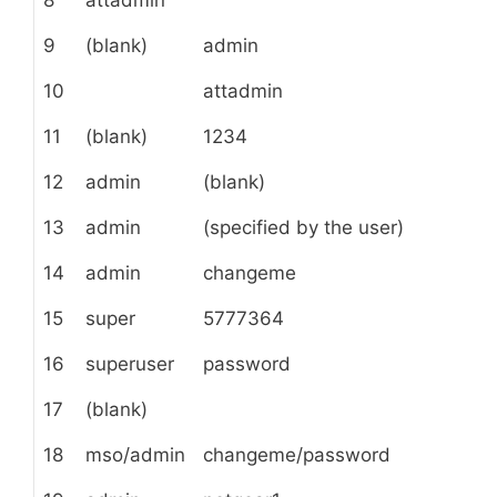
9
(blank)
admin
10
attadmin
11
(blank)
1234
12
admin
(blank)
13
admin
(specified by the user)
14
admin
changeme
15
super
5777364
16
superuser
password
17
(blank)
18
mso/admin
changeme/password