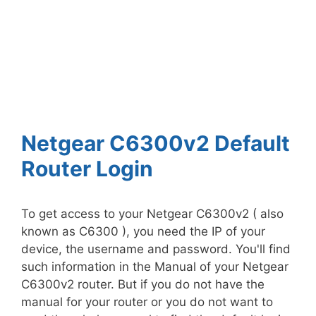
Netgear C6300v2 Default
Router Login
To get access to your Netgear C6300v2 ( also
known as C6300 ), you need the IP of your
device, the username and password. You'll find
such information in the Manual of your Netgear
C6300v2 router. But if you do not have the
manual for your router or you do not want to