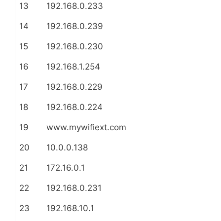
13
192.168.0.233
14
192.168.0.239
15
192.168.0.230
16
192.168.1.254
17
192.168.0.229
18
192.168.0.224
19
www.mywifiext.com
20
10.0.0.138
21
172.16.0.1
22
192.168.0.231
23
192.168.10.1