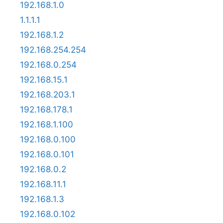
192.168.1.0
1.1.1.1
192.168.1.2
192.168.254.254
192.168.0.254
192.168.15.1
192.168.203.1
192.168.178.1
192.168.1.100
192.168.0.100
192.168.0.101
192.168.0.2
192.168.11.1
192.168.1.3
192.168.0.102