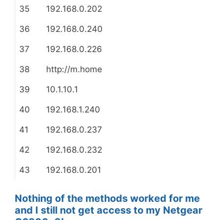
35
192.168.0.202
36
192.168.0.240
37
192.168.0.226
38
http://m.home
39
10.1.10.1
40
192.168.1.240
41
192.168.0.237
42
192.168.0.232
43
192.168.0.201
Nothing of the methods worked for me
and I still not get access to my Netgear