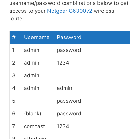
username/password combinations below to get
access to your
Netgear C6300v2
wireless
router.
#
Username
Password
1
admin
password
2
admin
1234
3
admin
4
admin
admin
5
password
6
(blank)
password
7
comcast
1234
8
attadmin