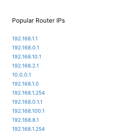
Popular Router IPs
192.168.1.1
192.168.0.1
192.168.10.1
192.168.2.1
10.0.0.1
192.168.1.0
192.168.1.254
192.168.0.1.1
192.168.100.1
192.168.8.1
192.168.1.254