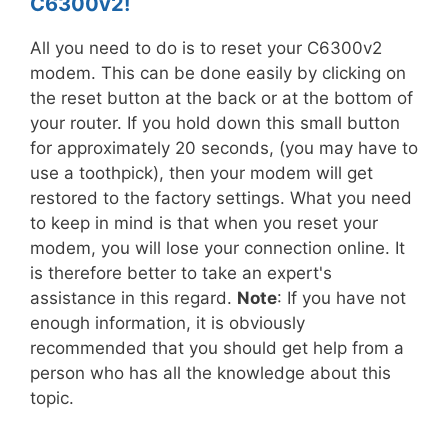
C6300v2!
All you need to do is to reset your C6300v2
modem. This can be done easily by clicking on
the reset button at the back or at the bottom of
your router. If you hold down this small button
for approximately 20 seconds, (you may have to
use a toothpick), then your modem will get
restored to the factory settings. What you need
to keep in mind is that when you reset your
modem, you will lose your connection online. It
is therefore better to take an expert's
assistance in this regard.
Note
: If you have not
enough information, it is obviously
recommended that you should get help from a
person who has all the knowledge about this
topic.