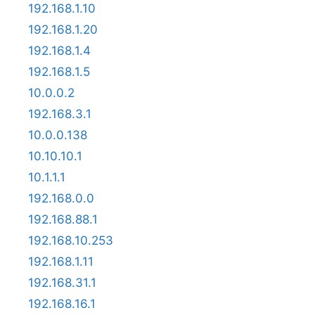
192.168.1.10
192.168.1.20
192.168.1.4
192.168.1.5
10.0.0.2
192.168.3.1
10.0.0.138
10.10.10.1
10.1.1.1
192.168.0.0
192.168.88.1
192.168.10.253
192.168.1.11
192.168.31.1
192.168.16.1