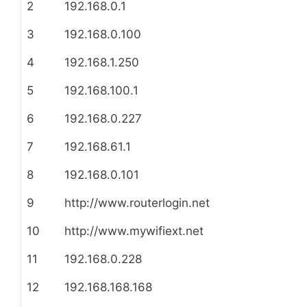
2
192.168.0.1
3
192.168.0.100
4
192.168.1.250
5
192.168.100.1
6
192.168.0.227
7
192.168.61.1
8
192.168.0.101
9
http://www.routerlogin.net
10
http://www.mywifiext.net
11
192.168.0.228
12
192.168.168.168