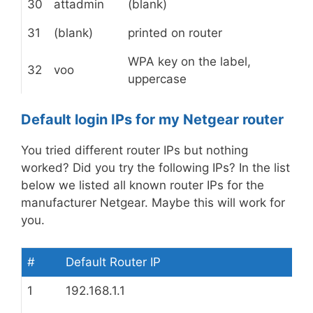
30
attadmin
(blank)
31
(blank)
printed on router
WPA key on the label,
32
voo
uppercase
Default login IPs for my Netgear router
You tried different router IPs but nothing
worked? Did you try the following IPs? In the list
below we listed all known router IPs for the
manufacturer Netgear. Maybe this will work for
you.
#
Default Router IP
1
192.168.1.1