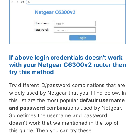
If above login credentials doesn't work
with your Netgear C6300v2 router then
try this method
Try different ID/password combinations that are
widely used by Netgear that you'll find below. In
this list are the most popular
default username
and password
combinations used by Netgear.
Sometimes the username and password
doesn't work that we mentioned in the top of
this guide. Then you can try these