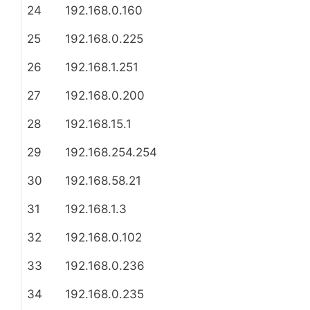
24
192.168.0.160
25
192.168.0.225
26
192.168.1.251
27
192.168.0.200
28
192.168.15.1
29
192.168.254.254
30
192.168.58.21
31
192.168.1.3
32
192.168.0.102
33
192.168.0.236
34
192.168.0.235