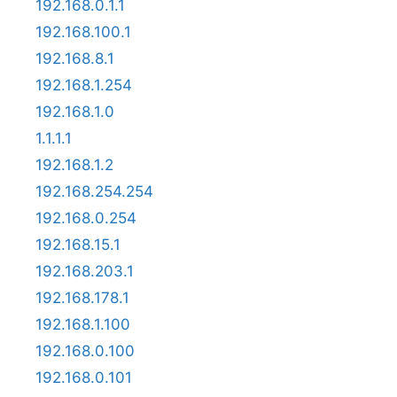
192.168.0.1.1
192.168.100.1
192.168.8.1
192.168.1.254
192.168.1.0
1.1.1.1
192.168.1.2
192.168.254.254
192.168.0.254
192.168.15.1
192.168.203.1
192.168.178.1
192.168.1.100
192.168.0.100
192.168.0.101