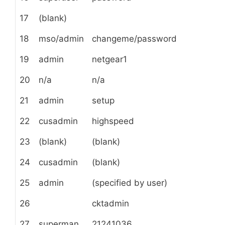
17
(blank)
18
mso/admin
changeme/password
19
admin
netgear1
20
n/a
n/a
21
admin
setup
22
cusadmin
highspeed
23
(blank)
(blank)
24
cusadmin
(blank)
25
admin
(specified by user)
26
cktadmin
27
superman
21241036