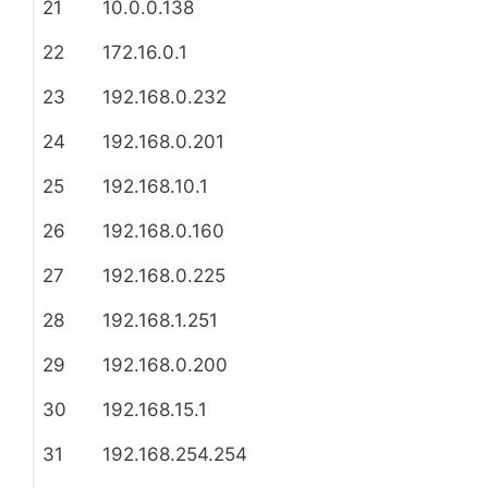
21
10.0.0.138
22
172.16.0.1
23
192.168.0.232
24
192.168.0.201
25
192.168.10.1
26
192.168.0.160
27
192.168.0.225
28
192.168.1.251
29
192.168.0.200
30
192.168.15.1
31
192.168.254.254