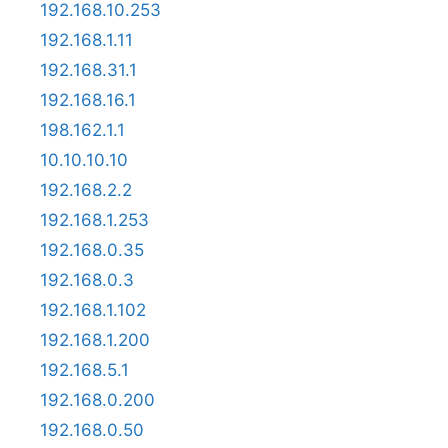
192.168.10.253
192.168.1.11
192.168.31.1
192.168.16.1
198.162.1.1
10.10.10.10
192.168.2.2
192.168.1.253
192.168.0.35
192.168.0.3
192.168.1.102
192.168.1.200
192.168.5.1
192.168.0.200
192.168.0.50