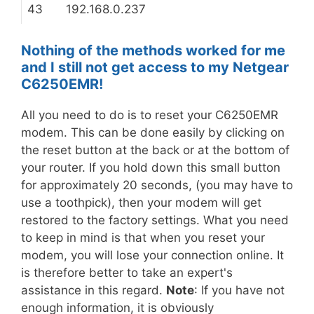
43
192.168.0.237
Nothing of the methods worked for me
and I still not get access to my Netgear
C6250EMR!
All you need to do is to reset your C6250EMR
modem. This can be done easily by clicking on
the reset button at the back or at the bottom of
your router. If you hold down this small button
for approximately 20 seconds, (you may have to
use a toothpick), then your modem will get
restored to the factory settings. What you need
to keep in mind is that when you reset your
modem, you will lose your connection online. It
is therefore better to take an expert's
assistance in this regard.
Note
: If you have not
enough information, it is obviously