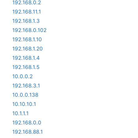
192.168.0.2
192.168.11.1
192.168.1.3
192.168.0.102
192.168.1.10
192.168.1.20
192.168.1.4
192.168.1.5
10.0.0.2
192.168.3.1
10.0.0.138
10.10.10.1
10.1.1.1
192.168.0.0
192.168.88.1