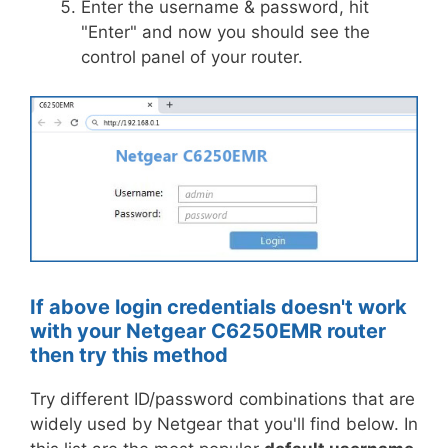
Enter the username & password, hit
"Enter" and now you should see the
control panel of your router.
If above login credentials doesn't work
with your Netgear C6250EMR router
then try this method
Try different ID/password combinations that are
widely used by Netgear that you'll find below. In