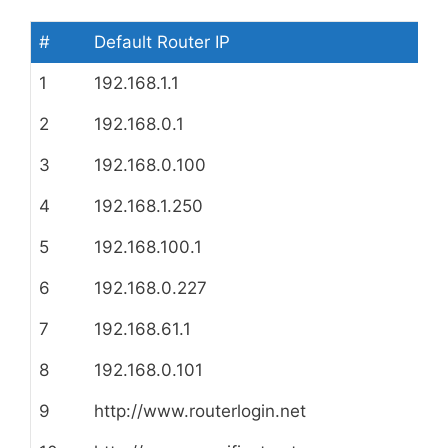
#
Default Router IP
1
192.168.1.1
2
192.168.0.1
3
192.168.0.100
4
192.168.1.250
5
192.168.100.1
6
192.168.0.227
7
192.168.61.1
8
192.168.0.101
9
http://www.routerlogin.net