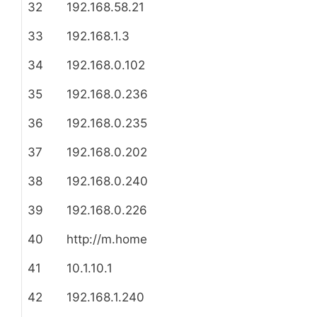
32
192.168.58.21
33
192.168.1.3
34
192.168.0.102
35
192.168.0.236
36
192.168.0.235
37
192.168.0.202
38
192.168.0.240
39
192.168.0.226
40
http://m.home
41
10.1.10.1
42
192.168.1.240