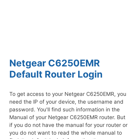
Netgear C6250EMR
Default Router Login
To get access to your Netgear C6250EMR, you
need the IP of your device, the username and
password. You'll find such information in the
Manual of your Netgear C6250EMR router. But
if you do not have the manual for your router or
you do not want to read the whole manual to