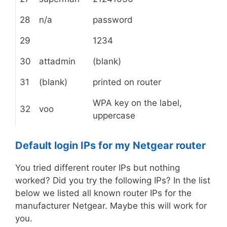
28
n/a
password
29
1234
30
attadmin
(blank)
31
(blank)
printed on router
WPA key on the label,
32
voo
uppercase
Default login IPs for my Netgear router
You tried different router IPs but nothing
worked? Did you try the following IPs? In the list
below we listed all known router IPs for the
manufacturer Netgear. Maybe this will work for
you.