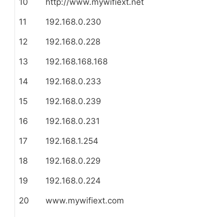
10
http://www.mywifiext.net
11
192.168.0.230
12
192.168.0.228
13
192.168.168.168
14
192.168.0.233
15
192.168.0.239
16
192.168.0.231
17
192.168.1.254
18
192.168.0.229
19
192.168.0.224
20
www.mywifiext.com