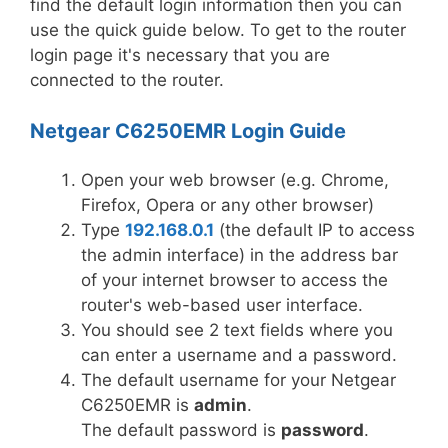
find the default login information then you can
use the quick guide below. To get to the router
login page it's necessary that you are
connected to the router.
Netgear C6250EMR Login Guide
Open your web browser (e.g. Chrome,
Firefox, Opera or any other browser)
Type
192.168.0.1
(the default IP to access
the admin interface) in the address bar
of your internet browser to access the
router's web-based user interface.
You should see 2 text fields where you
can enter a username and a password.
The default username for your Netgear
C6250EMR is
admin
.
The default password is
password
.