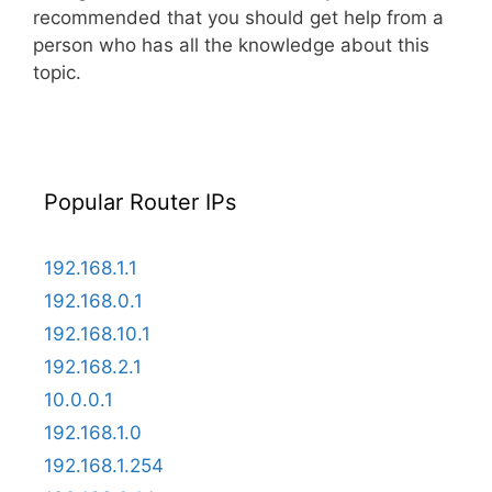
recommended that you should get help from a
person who has all the knowledge about this
topic.
Popular Router IPs
192.168.1.1
192.168.0.1
192.168.10.1
192.168.2.1
10.0.0.1
192.168.1.0
192.168.1.254