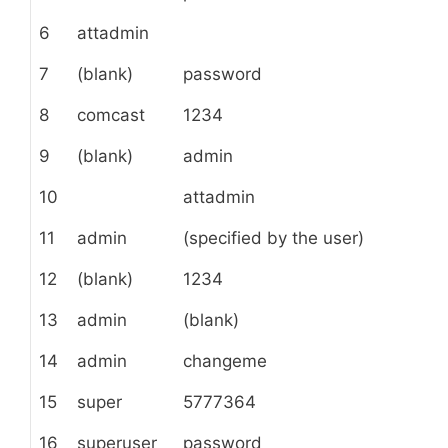
6
attadmin
7
(blank)
password
8
comcast
1234
9
(blank)
admin
10
attadmin
11
admin
(specified by the user)
12
(blank)
1234
13
admin
(blank)
14
admin
changeme
15
super
5777364
16
superuser
password