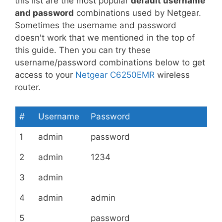
this list are the most popular
default username
and password
combinations used by Netgear.
Sometimes the username and password
doesn't work that we mentioned in the top of
this guide. Then you can try these
username/password combinations below to get
access to your
Netgear C6250EMR
wireless
router.
#
Username
Password
1
admin
password
2
admin
1234
3
admin
4
admin
admin
5
password